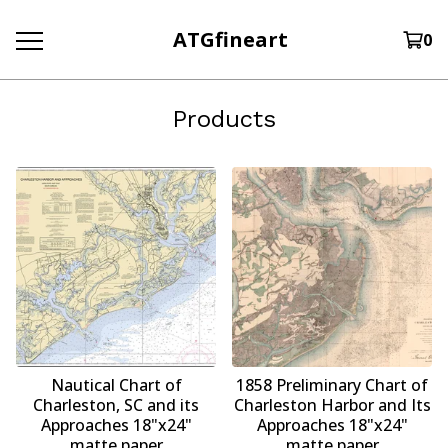
ATGfineart
0
Products
Nautical Chart of
1858 Preliminary Chart of
Charleston, SC and its
Charleston Harbor and Its
Approaches 18"x24"
Approaches 18"x24"
matte paper
matte paper