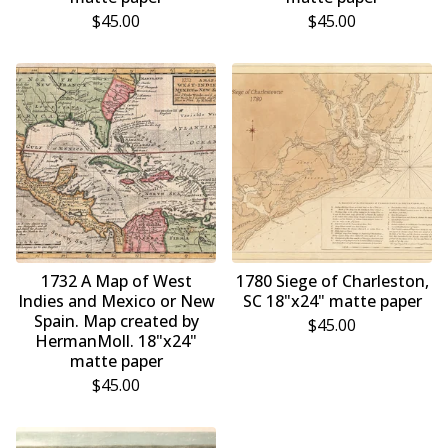
$
45.00
$
45.00
1732 A Map of West
1780 Siege of Charleston,
Indies and Mexico or New
SC 18"x24" matte paper
Spain. Map created by
$
45.00
HermanMoll. 18"x24"
matte paper
$
45.00