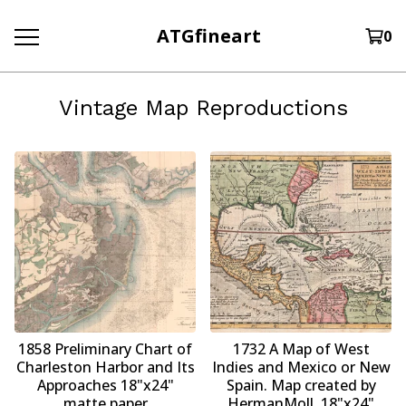
ATGfineart
0
Vintage Map Reproductions
1858 Preliminary Chart of
1732 A Map of West
Charleston Harbor and Its
Indies and Mexico or New
Approaches 18"x24"
Spain. Map created by
matte paper
HermanMoll. 18"x24"