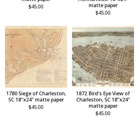
matte paper
$
45.00
$
45.00
1780 Siege of Charleston,
1872 Bird's Eye View of
SC 18"x24" matte paper
Charleston, SC 18"x24"
matte paper
$
45.00
$
45.00